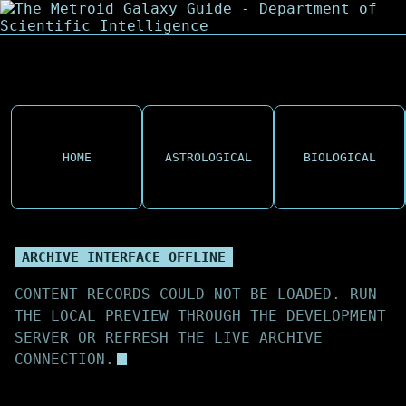
HOME
ASTROLOGICAL
BIOLOGICAL
ARCHIVE INTERFACE OFFLINE
CONTENT RECORDS COULD NOT BE LOADED. RUN
THE LOCAL PREVIEW THROUGH THE DEVELOPMENT
SERVER OR REFRESH THE LIVE ARCHIVE
CONNECTION.