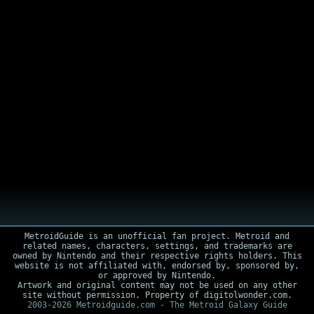
MetroidGuide is an unofficial fan project. Metroid and
related names, characters, settings, and trademarks are
owned by Nintendo and their respective rights holders. This
website is not affiliated with, endorsed by, sponsored by,
or approved by Nintendo.
Artwork and original content may not be used on any other
site without permission. Property of digitolwonder.com.
2003-2026 Metroidguide.com - The Metroid Galaxy Guide