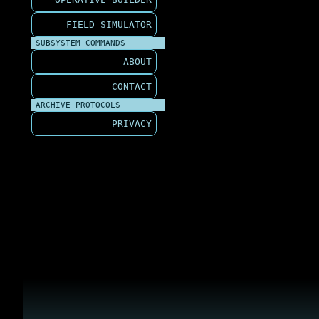
FIELD SIMULATOR
SUBSYSTEM COMMANDS
ABOUT
CONTACT
ARCHIVE PROTOCOLS
PRIVACY