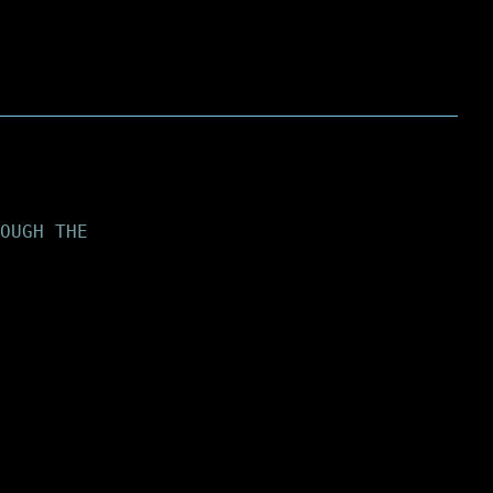
OUGH THE