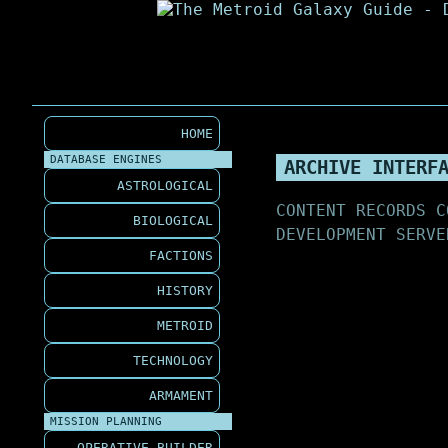
HOME
DATABASE ENGINES
ARCHIVE INTERF
ASTROLOGICAL
CONTENT RECORDS C
BIOLOGICAL
DEVELOPMENT SERVE
FACTIONS
HISTORY
METROID
TECHNOLOGY
ARMAMENT
MISSION PLANNING
OPERATIVE BUILDER