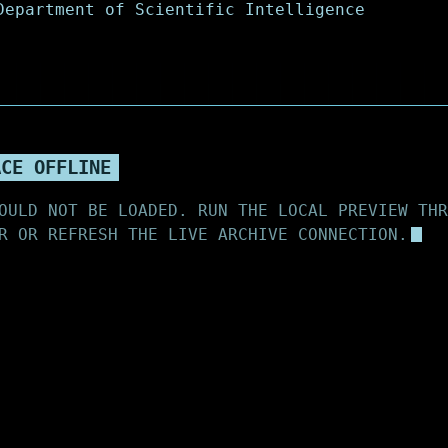
ACE OFFLINE
OULD NOT BE LOADED. RUN THE LOCAL PREVIEW THR
R OR REFRESH THE LIVE ARCHIVE CONNECTION.