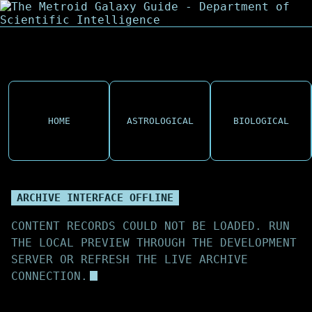
HOME
ASTROLOGICAL
BIOLOGICAL
ARCHIVE INTERFACE OFFLINE
CONTENT RECORDS COULD NOT BE LOADED. RUN
THE LOCAL PREVIEW THROUGH THE DEVELOPMENT
SERVER OR REFRESH THE LIVE ARCHIVE
CONNECTION.