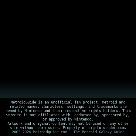
MetroidGuide is an unofficial fan project. Metroid and
related names, characters, settings, and trademarks are
owned by Nintendo and their respective rights holders. This
website is not affiliated with, endorsed by, sponsored by,
or approved by Nintendo.
Artwork and original content may not be used on any other
site without permission. Property of digitolwonder.com.
2003-2026 Metroidguide.com - The Metroid Galaxy Guide