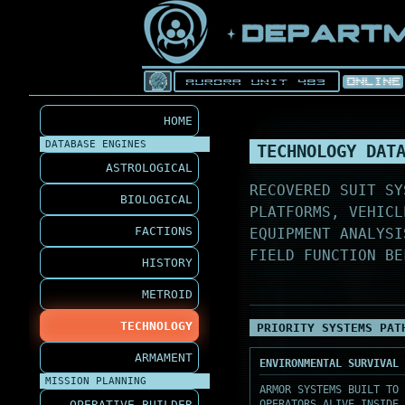
HOME
DATABASE ENGINES
TECHNOLOGY DAT
ASTROLOGICAL
RECOVERED SUIT SY
BIOLOGICAL
PLATFORMS, VEHICL
FACTIONS
EQUIPMENT ANALYSI
FIELD FUNCTION BE
HISTORY
METROID
TECHNOLOGY
PRIORITY SYSTEMS PAT
ARMAMENT
ENVIRONMENTAL SURVIVAL 
MISSION PLANNING
ARMOR SYSTEMS BUILT TO 
OPERATIVE BUILDER
OPERATORS ALIVE INSIDE 