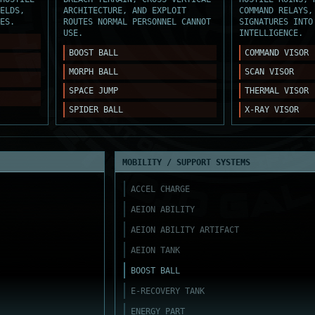
ELDS,
ARCHITECTURE, AND EXPLOIT
COMMAND RELAYS,
ES.
ROUTES NORMAL PERSONNEL CANNOT
SIGNATURES INTO
USE.
INTELLIGENCE.
BOOST BALL
COMMAND VISOR
MORPH BALL
SCAN VISOR
SPACE JUMP
THERMAL VISOR
SPIDER BALL
X-RAY VISOR
MOBILITY / SUPPORT SYSTEMS
ACCEL CHARGE
AEION ABILITY
AEION ABILITY ARTIFACT
AEION TANK
BOOST BALL
E-RECOVERY TANK
ENERGY PART