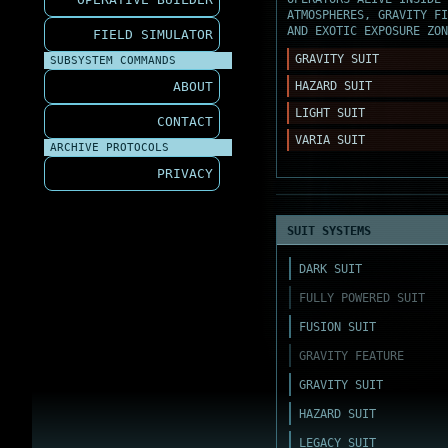
ATMOSPHERES, GRAVITY FI
AND EXOTIC EXPOSURE ZON
FIELD SIMULATOR
GRAVITY SUIT
SUBSYSTEM COMMANDS
ABOUT
HAZARD SUIT
LIGHT SUIT
CONTACT
VARIA SUIT
ARCHIVE PROTOCOLS
PRIVACY
SUIT SYSTEMS
DARK SUIT
FULLY POWERED SUIT
FUSION SUIT
GRAVITY FEATURE
GRAVITY SUIT
HAZARD SUIT
LEGACY SUIT