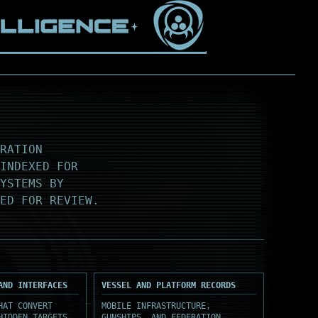
RATION
INDEXED FOR
SYSTEMS BY
ED FOR REVIEW.
AND INTERFACES
VESSEL AND PLATFORM RECORDS
HAT CONVERT
MOBILE INFRASTRUCTURE,
HIDDEN TARGETS,
GUNSHIPS, AND FEDERATION