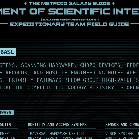
ABASE
STEMS, SCANNING HARDWARE, CHOZO DEVICES, FEDE
E RECORDS, AND HOSTILE ENGINEERING NOTES ARE 
S. PRIORITY PATHWAYS BELOW GROUP HIGH-VALUE 
FORE THE COMPLETE TECHNOLOGY REGISTRY IS OPEN
HWAYS
SUITS
MOBILITY AND ACCESS SYSTEMS
SENSOR AND COMM
KEEP
TRAVERSAL HARDWARE USED TO
VISOR SYSTEMS T
HOSTILE
BREACH TERRAIN, CROSS VERTICAL
HOSTILE RUINS, 