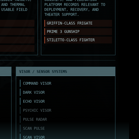
 AND THERMAL
PLATFORM RECORDS RELEVANT TO
 USABLE FIELD
DEPLOYMENT, RECOVERY, AND
THEATER SUPPORT.
GRIFFIN-CLASS FRIGATE
PRIME 3 GUNSHIP
STILETTO-CLASS FIGHTER
VISOR / SENSOR SYSTEMS
COMMAND VISOR
DARK VISOR
ECHO VISOR
PSYCHIC VISOR
PULSE RADAR
SCAN PULSE
SCAN VISOR