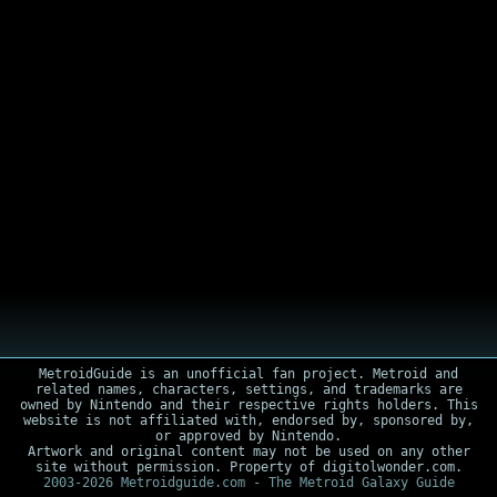
MetroidGuide is an unofficial fan project. Metroid and
related names, characters, settings, and trademarks are
owned by Nintendo and their respective rights holders. This
website is not affiliated with, endorsed by, sponsored by,
or approved by Nintendo.
Artwork and original content may not be used on any other
site without permission. Property of digitolwonder.com.
2003-2026 Metroidguide.com - The Metroid Galaxy Guide