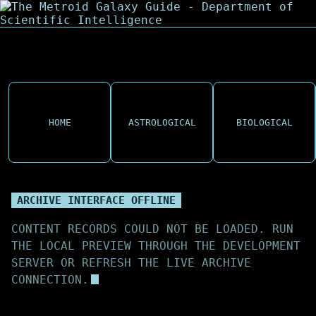
HOME
ASTROLOGICAL
BIOLOGICAL
ARCHIVE INTERFACE OFFLINE
CONTENT RECORDS COULD NOT BE LOADED. RUN
THE LOCAL PREVIEW THROUGH THE DEVELOPMENT
SERVER OR REFRESH THE LIVE ARCHIVE
CONNECTION.