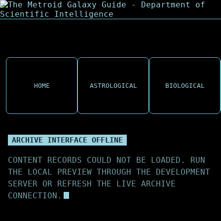
HOME
ASTROLOGICAL
BIOLOGICAL
ARCHIVE INTERFACE OFFLINE
CONTENT RECORDS COULD NOT BE LOADED. RUN
THE LOCAL PREVIEW THROUGH THE DEVELOPMENT
SERVER OR REFRESH THE LIVE ARCHIVE
CONNECTION.