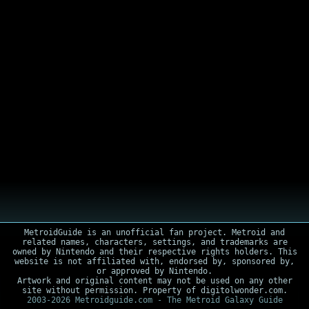
MetroidGuide is an unofficial fan project. Metroid and
related names, characters, settings, and trademarks are
owned by Nintendo and their respective rights holders. This
website is not affiliated with, endorsed by, sponsored by,
or approved by Nintendo.
Artwork and original content may not be used on any other
site without permission. Property of digitolwonder.com.
2003-2026 Metroidguide.com - The Metroid Galaxy Guide