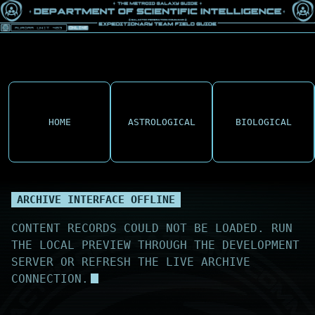
HOME
ASTROLOGICAL
BIOLOGICAL
ARCHIVE INTERFACE OFFLINE
CONTENT RECORDS COULD NOT BE LOADED. RUN
THE LOCAL PREVIEW THROUGH THE DEVELOPMENT
SERVER OR REFRESH THE LIVE ARCHIVE
CONNECTION.