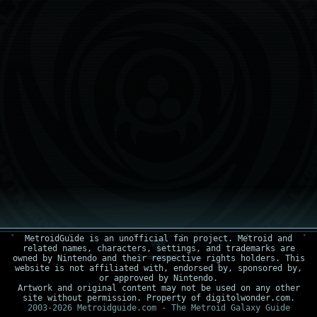
MetroidGuide is an unofficial fan project. Metroid and
related names, characters, settings, and trademarks are
owned by Nintendo and their respective rights holders. This
website is not affiliated with, endorsed by, sponsored by,
or approved by Nintendo.
Artwork and original content may not be used on any other
site without permission. Property of digitolwonder.com.
2003-2026 Metroidguide.com - The Metroid Galaxy Guide