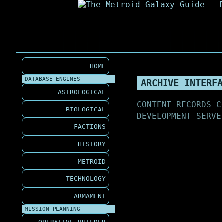
HOME
DATABASE ENGINES
ARCHIVE INTERF
ASTROLOGICAL
CONTENT RECORDS C
BIOLOGICAL
DEVELOPMENT SERVE
FACTIONS
HISTORY
METROID
TECHNOLOGY
ARMAMENT
MISSION PLANNING
OPERATIVE BUILDER