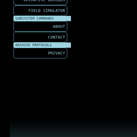
FIELD SIMULATOR
SUBSYSTEM COMMANDS
ABOUT
CONTACT
ARCHIVE PROTOCOLS
PRIVACY