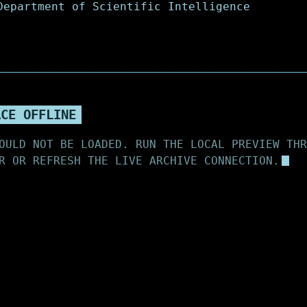
ACE OFFLINE
OULD NOT BE LOADED. RUN THE LOCAL PREVIEW THR
R OR REFRESH THE LIVE ARCHIVE CONNECTION.