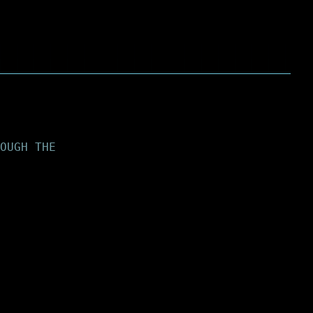
OUGH THE