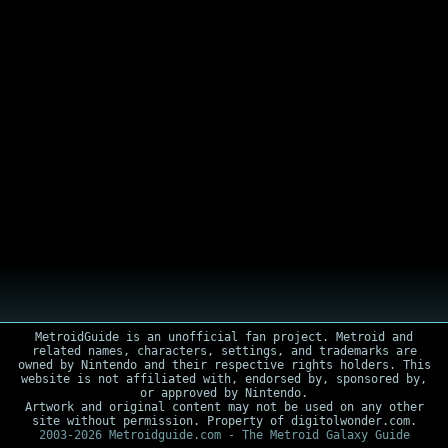
MetroidGuide is an unofficial fan project. Metroid and
related names, characters, settings, and trademarks are
owned by Nintendo and their respective rights holders. This
website is not affiliated with, endorsed by, sponsored by,
or approved by Nintendo.
Artwork and original content may not be used on any other
site without permission. Property of digitolwonder.com.
2003-2026 Metroidguide.com - The Metroid Galaxy Guide