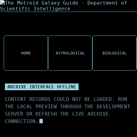
HOME
ASTROLOGICAL
BIOLOGICAL
ARCHIVE INTERFACE OFFLINE
CONTENT RECORDS COULD NOT BE LOADED. RUN
THE LOCAL PREVIEW THROUGH THE DEVELOPMENT
SERVER OR REFRESH THE LIVE ARCHIVE
CONNECTION.