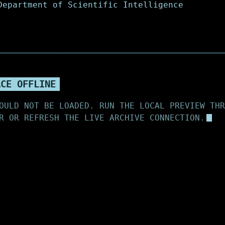
ACE OFFLINE
OULD NOT BE LOADED. RUN THE LOCAL PREVIEW THR
R OR REFRESH THE LIVE ARCHIVE CONNECTION.