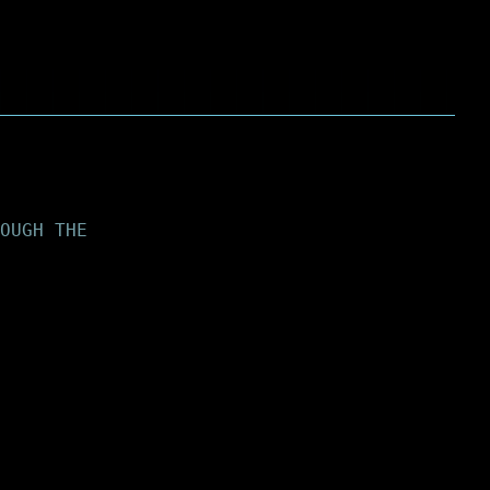
OUGH THE