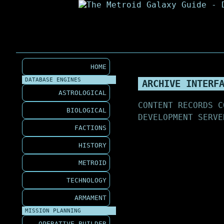
HOME
DATABASE ENGINES
ARCHIVE INTERF
ASTROLOGICAL
CONTENT RECORDS C
BIOLOGICAL
DEVELOPMENT SERVE
FACTIONS
HISTORY
METROID
TECHNOLOGY
ARMAMENT
MISSION PLANNING
OPERATIVE BUILDER