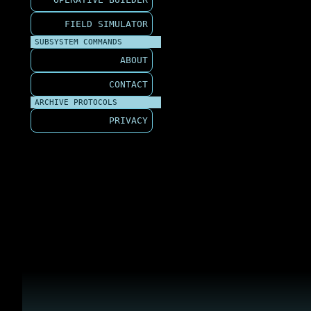
FIELD SIMULATOR
SUBSYSTEM COMMANDS
ABOUT
CONTACT
ARCHIVE PROTOCOLS
PRIVACY