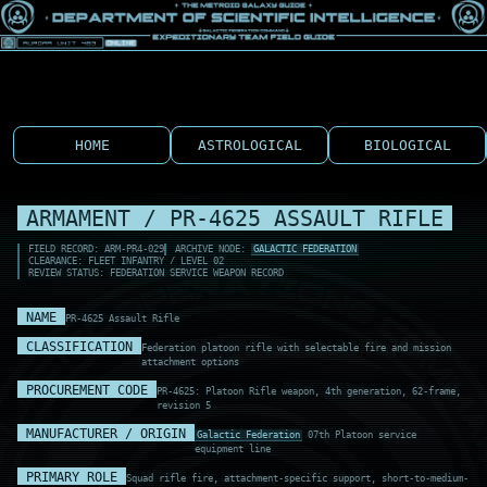
HOME
ASTROLOGICAL
BIOLOGICAL
ARMAMENT / PR-4625 ASSAULT RIFLE
FIELD RECORD: ARM-PR4-029
ARCHIVE NODE:
GALACTIC FEDERATION
CLEARANCE: FLEET INFANTRY / LEVEL 02
REVIEW STATUS: FEDERATION SERVICE WEAPON RECORD
NAME
PR-4625 Assault Rifle
CLASSIFICATION
Federation platoon rifle with selectable fire and mission
attachment options
PROCUREMENT CODE
PR-4625: Platoon Rifle weapon, 4th generation, 62-frame,
revision 5
MANUFACTURER / ORIGIN
Galactic Federation
07th Platoon service
equipment line
PRIMARY ROLE
Squad rifle fire, attachment-specific support, short-to-medium-