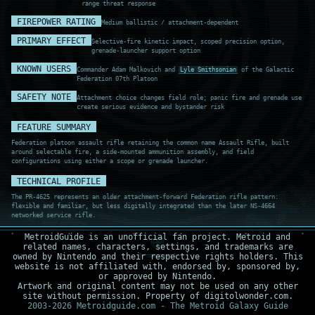
range threat response
FIREPOWER RATING
Medium ballistic / attachment-dependent
PRIMARY EFFECT
Selective-fire kinetic impact, scoped precision option,
grenade-launcher support option
KNOWN USERS
Commander Adam Malkovich and
Lyle Smithsonian
of the Galactic
Federation 07th Platoon
SAFETY NOTE
Attachment choice changes field role; panic fire and grenade use
create serious evidence and bystander risk
FEATURE SUMMARY
Federation platoon assault rifle retaining the common name Assault Rifle, built
around selectable fire, a side-mounted ammunition assembly, and field
configurations using either a scope or grenade launcher.
TECHNICAL PROFILE
The PR-4625 represents an older attachment-forward Federation rifle pattern:
flexible and familiar, but less digitally integrated than the later NS-4664
networked service rifle.
MetroidGuide is an unofficial fan project. Metroid and
related names, characters, settings, and trademarks are
ARMAMENT SCAN
owned by Nintendo and their respective rights holders. This
RECORD PR4-029
website is not affiliated with, endorsed by, sponsored by,
BUS STABLE
or approved by Nintendo.
Artwork and original content may not be used on any other
site without permission. Property of digitolwonder.com.
2003-2026 Metroidguide.com - The Metroid Galaxy Guide