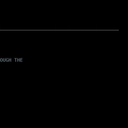
OUGH THE