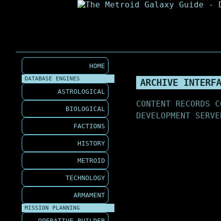
HOME
DATABASE ENGINES
ARCHIVE INTERF
ASTROLOGICAL
CONTENT RECORDS C
BIOLOGICAL
DEVELOPMENT SERVE
FACTIONS
HISTORY
METROID
TECHNOLOGY
ARMAMENT
MISSION PLANNING
OPERATIVE BUILDER