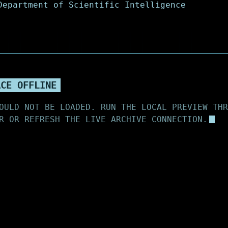
ACE OFFLINE
OULD NOT BE LOADED. RUN THE LOCAL PREVIEW THR
R OR REFRESH THE LIVE ARCHIVE CONNECTION.