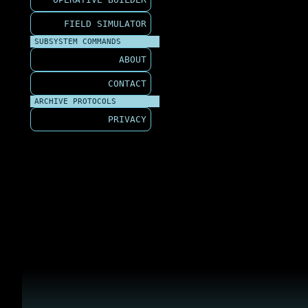
FIELD SIMULATOR
SUBSYSTEM COMMANDS
ABOUT
CONTACT
ARCHIVE PROTOCOLS
PRIVACY