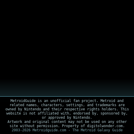
MetroidGuide is an unofficial fan project. Metroid and
related names, characters, settings, and trademarks are
owned by Nintendo and their respective rights holders. This
website is not affiliated with, endorsed by, sponsored by,
or approved by Nintendo.
Artwork and original content may not be used on any other
site without permission. Property of digitolwonder.com.
2003-2026 Metroidguide.com - The Metroid Galaxy Guide