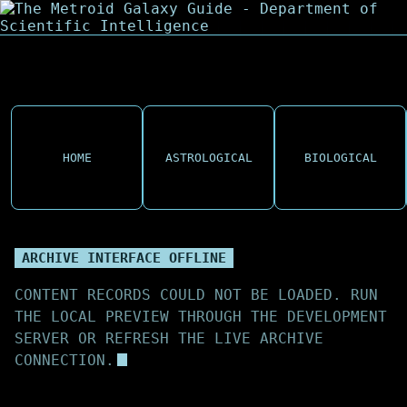
HOME
ASTROLOGICAL
BIOLOGICAL
ARCHIVE INTERFACE OFFLINE
CONTENT RECORDS COULD NOT BE LOADED. RUN
THE LOCAL PREVIEW THROUGH THE DEVELOPMENT
SERVER OR REFRESH THE LIVE ARCHIVE
CONNECTION.