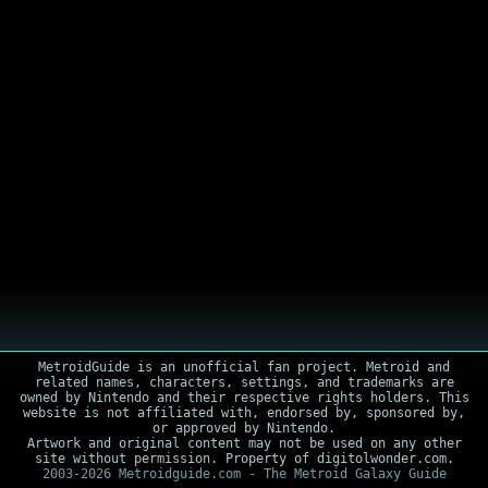
MetroidGuide is an unofficial fan project. Metroid and
related names, characters, settings, and trademarks are
owned by Nintendo and their respective rights holders. This
website is not affiliated with, endorsed by, sponsored by,
or approved by Nintendo.
Artwork and original content may not be used on any other
site without permission. Property of digitolwonder.com.
2003-2026 Metroidguide.com - The Metroid Galaxy Guide