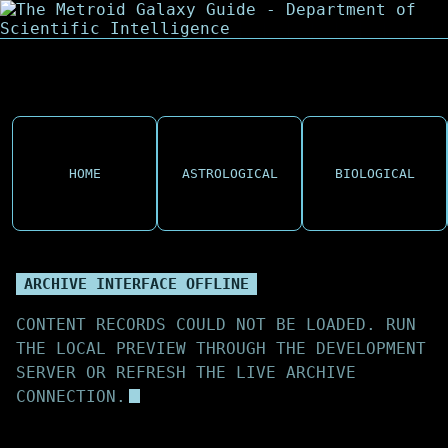
HOME
ASTROLOGICAL
BIOLOGICAL
ARCHIVE INTERFACE OFFLINE
CONTENT RECORDS COULD NOT BE LOADED. RUN
THE LOCAL PREVIEW THROUGH THE DEVELOPMENT
SERVER OR REFRESH THE LIVE ARCHIVE
CONNECTION.