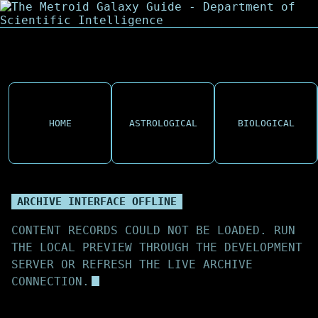
HOME
ASTROLOGICAL
BIOLOGICAL
ARCHIVE INTERFACE OFFLINE
CONTENT RECORDS COULD NOT BE LOADED. RUN
THE LOCAL PREVIEW THROUGH THE DEVELOPMENT
SERVER OR REFRESH THE LIVE ARCHIVE
CONNECTION.