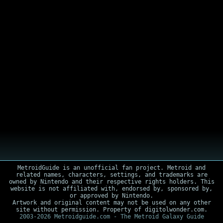
MetroidGuide is an unofficial fan project. Metroid and
related names, characters, settings, and trademarks are
owned by Nintendo and their respective rights holders. This
website is not affiliated with, endorsed by, sponsored by,
or approved by Nintendo.
Artwork and original content may not be used on any other
site without permission. Property of digitolwonder.com.
2003-2026 Metroidguide.com - The Metroid Galaxy Guide