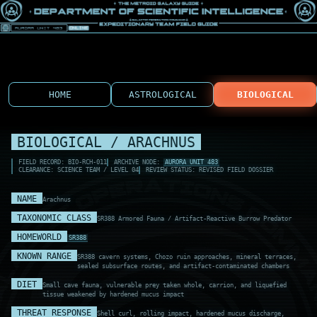
HOME
ASTROLOGICAL
BIOLOGICAL
BIOLOGICAL / ARACHNUS
FIELD RECORD: BIO-RCH-011
ARCHIVE NODE:
AURORA UNIT 483
CLEARANCE: SCIENCE TEAM / LEVEL 04
REVIEW STATUS: REVISED FIELD DOSSIER
NAME
Arachnus
TAXONOMIC CLASS
SR388 Armored Fauna / Artifact-Reactive Burrow Predator
HOMEWORLD
SR388
KNOWN RANGE
SR388 cavern systems, Chozo ruin approaches, mineral terraces,
sealed subsurface routes, and artifact-contaminated chambers
DIET
Small cave fauna, vulnerable prey taken whole, carrion, and liquefied
tissue weakened by hardened mucus impact
THREAT RESPONSE
Shell curl, rolling impact, hardened mucus discharge,