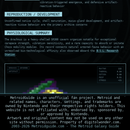
vibration-triggered emergence, and defensive artifact-
reactive behavior
REPRODUCTION / DEVELOPMENT
Unconfirmed native cycle; shell maturation, mucus-gland development, and artifact-
reactive tissue behavior are the primary archive concerns
PHYSIOLOGICAL SUMMARY
The Arachnus is a heavy-shelled SR388 cavern organism notable for exceptional
carapace strength, vibration sensitivity, and a rare capacity to absorb or imitate
Chozo mobility modules. Its record connects natural armored-fauna behavior with an
unresolved bio-technological affinity also observed aboard the
B.S.L. Research
Station
.
ORGANIC
ARMORED
RHYTHM
132
ARTIFACT
THERMAL
0.84
MOTION
0.66
RESP
0.51
STRESS
+21
MetroidGuide is an unofficial fan project. Metroid and
related names, characters, settings, and trademarks are
owned by Nintendo and their respective rights holders. This
website is not affiliated with, endorsed by, sponsored by,
or approved by Nintendo.
Artwork and original content may not be used on any other
site without permission. Property of digitolwonder.com.
2003-2026 Metroidguide.com - The Metroid Galaxy Guide