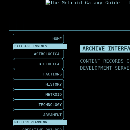
HOME
DATABASE ENGINES
ARCHIVE INTERF
ASTROLOGICAL
CONTENT RECORDS C
BIOLOGICAL
DEVELOPMENT SERVE
FACTIONS
HISTORY
METROID
TECHNOLOGY
ARMAMENT
MISSION PLANNING
OPERATIVE BUILDER