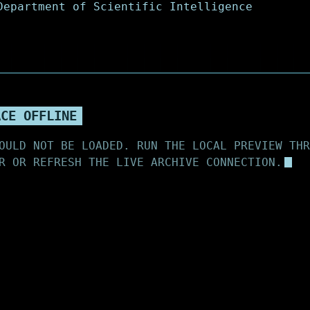
ACE OFFLINE
OULD NOT BE LOADED. RUN THE LOCAL PREVIEW THR
R OR REFRESH THE LIVE ARCHIVE CONNECTION.