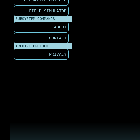
FIELD SIMULATOR
SUBSYSTEM COMMANDS
ABOUT
CONTACT
ARCHIVE PROTOCOLS
PRIVACY