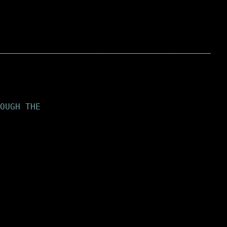
OUGH THE