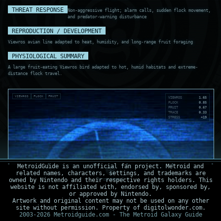
THREAT RESPONSE
Non-aggressive flight; alarm calls, sudden flock movement,
and predator-warning disturbance
REPRODUCTION / DEVELOPMENT
Viewros avian line adapted to heat, humidity, and long-range fruit foraging
PHYSIOLOGICAL SUMMARY
A large fruit-eating Viewros bird adapted to hot, humid habitats and extreme-
distance flock travel.
VIEWROS
FLOCK
FRUIT
VIEWROS
1.65
FLOCK
0.85
FRUIT
0.67
TRACE
0.33
STRESS
+19
MetroidGuide is an unofficial fan project. Metroid and
related names, characters, settings, and trademarks are
owned by Nintendo and their respective rights holders. This
website is not affiliated with, endorsed by, sponsored by,
or approved by Nintendo.
Artwork and original content may not be used on any other
site without permission. Property of digitolwonder.com.
2003-2026 Metroidguide.com - The Metroid Galaxy Guide