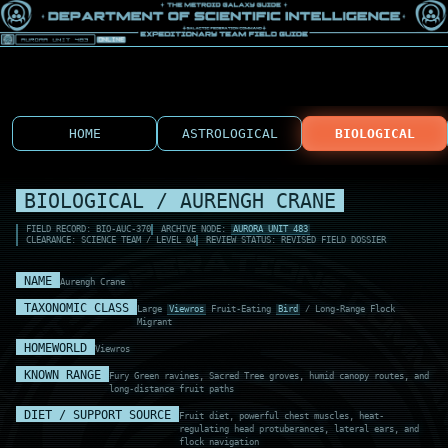
HOME
ASTROLOGICAL
BIOLOGICAL
BIOLOGICAL / AURENGH CRANE
FIELD RECORD: BIO-AUC-370
ARCHIVE NODE:
AURORA UNIT 483
CLEARANCE: SCIENCE TEAM / LEVEL 04
REVIEW STATUS: REVISED FIELD DOSSIER
NAME
Aurengh Crane
TAXONOMIC CLASS
Large
Viewros
Fruit-Eating
Bird
/ Long-Range Flock
Migrant
HOMEWORLD
Viewros
KNOWN RANGE
Fury Green ravines, Sacred Tree groves, humid canopy routes, and
long-distance fruit paths
DIET / SUPPORT SOURCE
Fruit diet, powerful chest muscles, heat-
regulating head protuberances, lateral ears, and
flock navigation