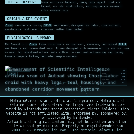
THREAT RESPONSE
Rogue collision behavior, heavy body impact, tool-arm
hazard, corridor obstruction, and purposeless movement
after command loss
ORIGIN / DEPLOYMENT
Chozo
manufacture during
SR388
settlement; designed for labor, construction,
maintenance, and cavern expansion rather than combat
PHYSIOLOGICAL SUMMARY
The Autoad is a
Chozo
labor droid built to construct, maintain, and expand
SR388
settlements and cavern dwellings. It was designed with maneuverability and tool use
in mind, but abandoned active units without current instructions may ram living
targets despite lacking dedicated weapon systems.
SYNTHETIC
LABOR
FLUX
1.06
CHOZO
CORE
0.44
SERVO
80%
SIGNAL
0.38
STRESS
+13
MetroidGuide is an unofficial fan project. Metroid and
related names, characters, settings, and trademarks are
owned by Nintendo and their respective rights holders. This
website is not affiliated with, endorsed by, sponsored by,
or approved by Nintendo.
Artwork and original content may not be used on any other
site without permission. Property of digitolwonder.com.
2003-2026 Metroidguide.com - The Metroid Galaxy Guide