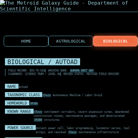
HOME
ASTROLOGICAL
BIOLOGICAL
BIOLOGICAL / AUTOAD
FIELD RECORD: BIO-TD-026
ARCHIVE NODE:
AURORA UNIT 483
CLEARANCE: SCIENCE TEAM / LEVEL 04
REVIEW STATUS: REVISED FIELD DOSSIER
NAME
Autoad
TAXONOMIC CLASS
Chozo
Autonomous Machine / Labor Droid
HOMEWORLD
SR388
KNOWN RANGE
Chozo
settlement corridors, cavern expansion sites, abandoned
construction routes, maintenance passages, and deteriorated
SR388
structures
POWER SOURCE
Ancient power cell, labor programming, locomotor servos, tool
arrays, and residual
Chozo
maintenance infrastructure