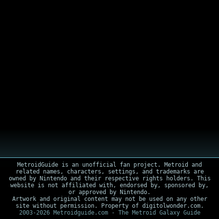
MetroidGuide is an unofficial fan project. Metroid and
related names, characters, settings, and trademarks are
owned by Nintendo and their respective rights holders. This
website is not affiliated with, endorsed by, sponsored by,
or approved by Nintendo.
Artwork and original content may not be used on any other
site without permission. Property of digitolwonder.com.
2003-2026 Metroidguide.com - The Metroid Galaxy Guide