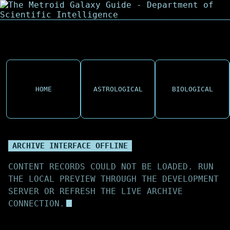
HOME
ASTROLOGICAL
BIOLOGICAL
ARCHIVE INTERFACE OFFLINE
CONTENT RECORDS COULD NOT BE LOADED. RUN
THE LOCAL PREVIEW THROUGH THE DEVELOPMENT
SERVER OR REFRESH THE LIVE ARCHIVE
CONNECTION.