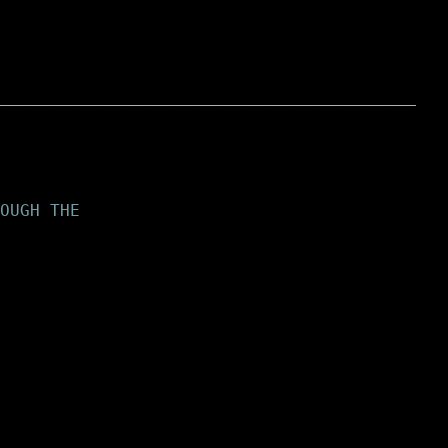
OUGH THE