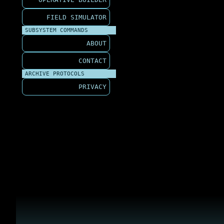
FIELD SIMULATOR
SUBSYSTEM COMMANDS
ABOUT
CONTACT
ARCHIVE PROTOCOLS
PRIVACY