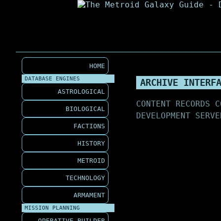
HOME
DATABASE ENGINES
ARCHIVE INTERF
ASTROLOGICAL
CONTENT RECORDS C
BIOLOGICAL
DEVELOPMENT SERVE
FACTIONS
HISTORY
METROID
TECHNOLOGY
ARMAMENT
MISSION PLANNING
OPERATIVE BUILDER