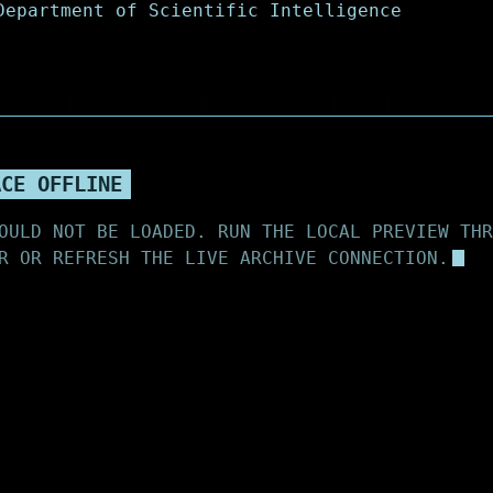
ACE OFFLINE
OULD NOT BE LOADED. RUN THE LOCAL PREVIEW THR
R OR REFRESH THE LIVE ARCHIVE CONNECTION.