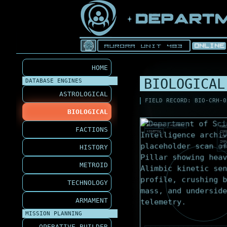
HOME
BIOLOGICAL
DATABASE ENGINES
ASTROLOGICAL
FIELD RECORD: BIO-CRH-0
BIOLOGICAL
SYNTHETIC
ALIMBIC
MAS
FACTIONS
KINETIC
COR
LIF
IMP
HISTORY
STR
METROID
TECHNOLOGY
ARMAMENT
MISSION PLANNING
OPERATIVE BUILDER