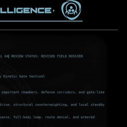
EL 04
REVIEW STATUS: REVISED FIELD DOSSIER
y Kinetic Gate Sentinel
 important chambers, defense corridors, and gate-like
drive, structural counterweighting, and local standby
vance, full-body leap, route denial, and armored