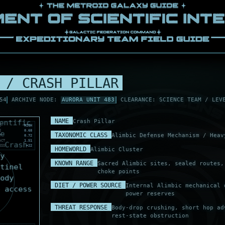
 / CRASH PILLAR
54
ARCHIVE NODE:
AURORA UNIT 483
CLEARANCE: SCIENCE TEAM / LEV
NAME
Crash Pillar
S
HIGH
E
0.68
TAXONOMIC CLASS
Alimbic Defense Mechanism / Heav
T
0.72
ACT
1.51
ESS
+22
HOMEWORLD
Alimbic Cluster
KNOWN RANGE
Sacred Alimbic sites, sealed routes,
choke points
DIET / POWER SOURCE
Internal Alimbic mechanical 
power reserves
THREAT RESPONSE
Body-drop crushing, short hop ad
rest-state obstruction