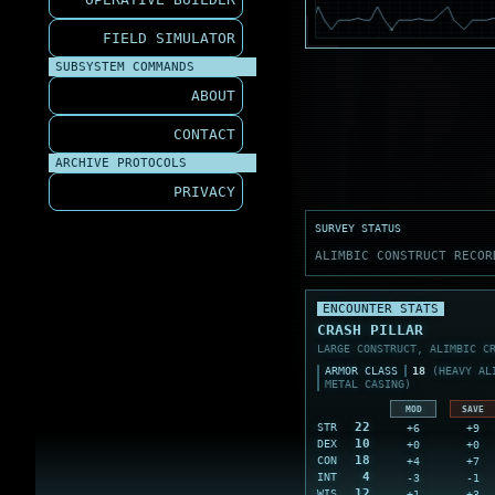
FIELD SIMULATOR
SUBSYSTEM COMMANDS
ABOUT
CONTACT
ARCHIVE PROTOCOLS
PRIVACY
SURVEY STATUS
ALIMBIC CONSTRUCT RECOR
ENCOUNTER STATS
CRASH PILLAR
LARGE CONSTRUCT, ALIMBIC C
ARMOR CLASS
18
(HEAVY ALI
METAL CASING)
MOD
SAVE
22
+6
+9
STR
10
+0
+0
DEX
18
+4
+7
CON
4
-3
-1
INT
12
+1
+3
WIS