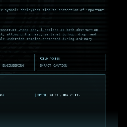
ic symbol; deployment tied to protection of important
construct whose body functions as both obstruction
ft, allowing the heavy sentinel to hop, drop, and
ble underside remains protected during ordinary
FIELD ACCESS
Y ENGINEERING
IMPACT CAUTION
48
)
SPEED
20 FT., HOP 25 FT.