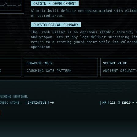
ORIGIN / DEVELOPMENT
Alimbic-built defense mechanism marked with Alimb
or sacred areas
PHYSIOLOGICAL SUMMARY
The Crash Pillar is an enormous Alimbic security 
and weapon. Its stubby legs deliver surprising li
return to a resting guard point while its vulnera
operation.
BEHAVIOR INDEX
SCIENCE VALUE
D
CRUSHING GATE PATTERN
ANCIENT SECURIT
RUSHING SENTINEL
MBIC STONE-
INITIATIVE
+0
HP
118
(
12D10 + 