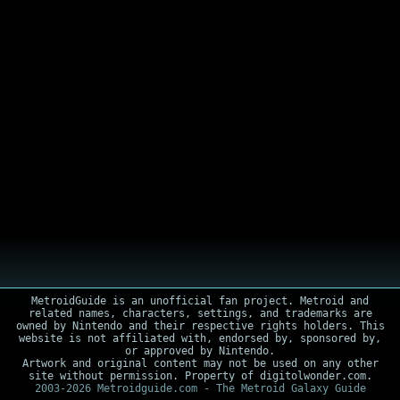
MetroidGuide is an unofficial fan project. Metroid and
related names, characters, settings, and trademarks are
owned by Nintendo and their respective rights holders. This
website is not affiliated with, endorsed by, sponsored by,
or approved by Nintendo.
Artwork and original content may not be used on any other
site without permission. Property of digitolwonder.com.
2003-2026 Metroidguide.com - The Metroid Galaxy Guide