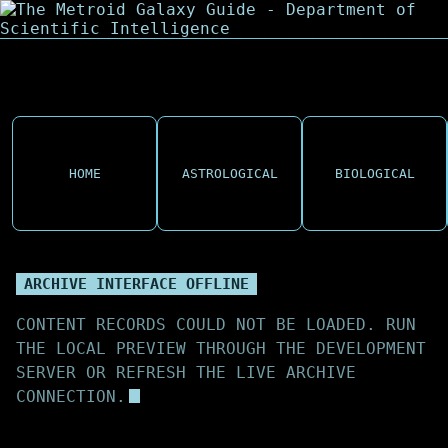
HOME
ASTROLOGICAL
BIOLOGICAL
ARCHIVE INTERFACE OFFLINE
CONTENT RECORDS COULD NOT BE LOADED. RUN
THE LOCAL PREVIEW THROUGH THE DEVELOPMENT
SERVER OR REFRESH THE LIVE ARCHIVE
CONNECTION.