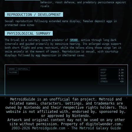
behavior, roost defense, and predatory persistence against
rivals
REPRODUCTION / DEVELOPMENT
Sexual reproduction following extended mate display; females deposit eggs in
protected cave sites
PHYSIOLOGICAL SUMMARY
The Drivel is a solitary cavern predator of
SR388
, active through long dark
intervals and guided primarily by sensitive hearing. Its enlarged wings support
both short flight and prey restraint, while the talons along those wings let it
seize animals at the moment of impact. Reproduction is sexual, with courtship
displays followed by egg deposition in sheltered caves.
SR388
NOCTURNAL
AUDIO
1.34
TALONED
GRIP
1.28
ROOST
0.82
AGGRO
1.11
STRESS
+29
MetroidGuide is an unofficial fan project. Metroid and
related names, characters, settings, and trademarks are
owned by Nintendo and their respective rights holders. This
website is not affiliated with, endorsed by, sponsored by,
or approved by Nintendo.
Artwork and original content may not be used on any other
site without permission. Property of digitolwonder.com.
2003-2026 Metroidguide.com - The Metroid Galaxy Guide