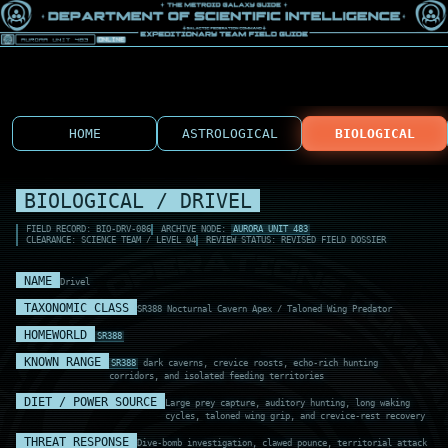
HOME
ASTROLOGICAL
BIOLOGICAL
BIOLOGICAL / DRIVEL
FIELD RECORD: BIO-DRV-086
ARCHIVE NODE:
AURORA UNIT 483
CLEARANCE: SCIENCE TEAM / LEVEL 04
REVIEW STATUS: REVISED FIELD DOSSIER
NAME
Drivel
TAXONOMIC CLASS
SR388 Nocturnal Cavern Apex / Taloned Wing Predator
HOMEWORLD
SR388
KNOWN RANGE
SR388
dark caverns, crevice roosts, echo-rich hunting
corridors, and isolated feeding territories
DIET / POWER SOURCE
Large prey capture, auditory hunting, long waking
cycles, taloned wing grip, and crevice-rest recovery
THREAT RESPONSE
Dive-bomb investigation, clawed pounce, territorial attack