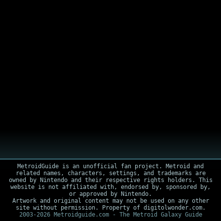
MetroidGuide is an unofficial fan project. Metroid and
related names, characters, settings, and trademarks are
owned by Nintendo and their respective rights holders. This
website is not affiliated with, endorsed by, sponsored by,
or approved by Nintendo.
Artwork and original content may not be used on any other
site without permission. Property of digitolwonder.com.
2003-2026 Metroidguide.com - The Metroid Galaxy Guide