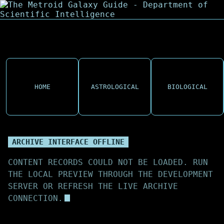
HOME
ASTROLOGICAL
BIOLOGICAL
ARCHIVE INTERFACE OFFLINE
CONTENT RECORDS COULD NOT BE LOADED. RUN
THE LOCAL PREVIEW THROUGH THE DEVELOPMENT
SERVER OR REFRESH THE LIVE ARCHIVE
CONNECTION.