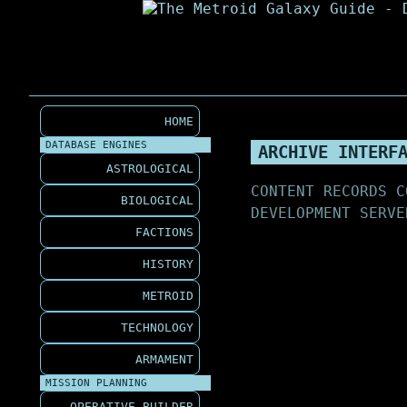
HOME
DATABASE ENGINES
ARCHIVE INTERF
ASTROLOGICAL
CONTENT RECORDS C
BIOLOGICAL
DEVELOPMENT SERVE
FACTIONS
HISTORY
METROID
TECHNOLOGY
ARMAMENT
MISSION PLANNING
OPERATIVE BUILDER