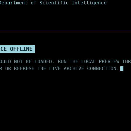
ACE OFFLINE
OULD NOT BE LOADED. RUN THE LOCAL PREVIEW THR
R OR REFRESH THE LIVE ARCHIVE CONNECTION.