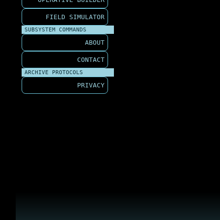
FIELD SIMULATOR
SUBSYSTEM COMMANDS
ABOUT
CONTACT
ARCHIVE PROTOCOLS
PRIVACY