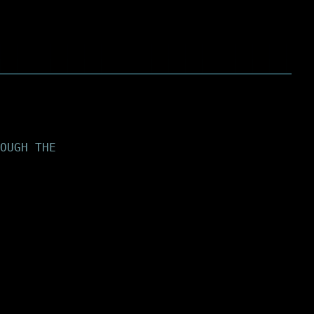
OUGH THE