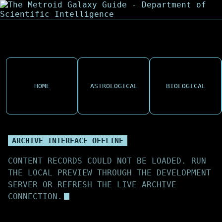
HOME
ASTROLOGICAL
BIOLOGICAL
ARCHIVE INTERFACE OFFLINE
CONTENT RECORDS COULD NOT BE LOADED. RUN
THE LOCAL PREVIEW THROUGH THE DEVELOPMENT
SERVER OR REFRESH THE LIVE ARCHIVE
CONNECTION.