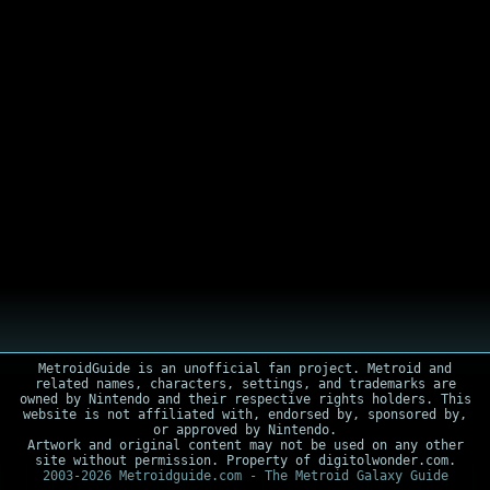
MetroidGuide is an unofficial fan project. Metroid and
related names, characters, settings, and trademarks are
owned by Nintendo and their respective rights holders. This
website is not affiliated with, endorsed by, sponsored by,
or approved by Nintendo.
Artwork and original content may not be used on any other
site without permission. Property of digitolwonder.com.
2003-2026 Metroidguide.com - The Metroid Galaxy Guide