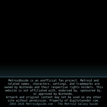
MetroidGuide is an unofficial fan project. Metroid and
related names, characters, settings, and trademarks are
owned by Nintendo and their respective rights holders. This
website is not affiliated with, endorsed by, sponsored by,
or approved by Nintendo.
Artwork and original content may not be used on any other
site without permission. Property of digitolwonder.com.
2003-2026 Metroidguide.com - The Metroid Galaxy Guide