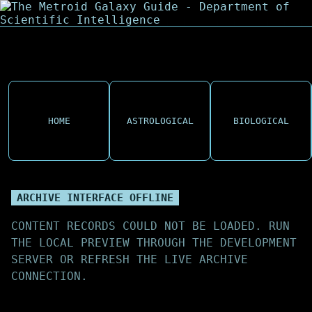
HOME
ASTROLOGICAL
BIOLOGICAL
ARCHIVE INTERFACE OFFLINE
CONTENT RECORDS COULD NOT BE LOADED. RUN
THE LOCAL PREVIEW THROUGH THE DEVELOPMENT
SERVER OR REFRESH THE LIVE ARCHIVE
CONNECTION.