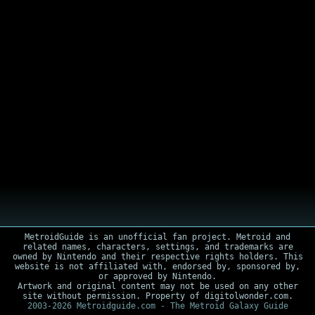
MetroidGuide is an unofficial fan project. Metroid and
related names, characters, settings, and trademarks are
owned by Nintendo and their respective rights holders. This
website is not affiliated with, endorsed by, sponsored by,
or approved by Nintendo.
Artwork and original content may not be used on any other
site without permission. Property of digitolwonder.com.
2003-2026 Metroidguide.com - The Metroid Galaxy Guide