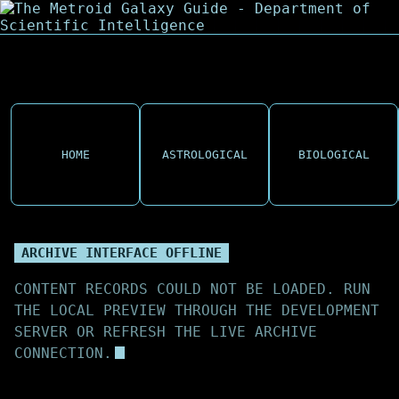
HOME
ASTROLOGICAL
BIOLOGICAL
ARCHIVE INTERFACE OFFLINE
CONTENT RECORDS COULD NOT BE LOADED. RUN
THE LOCAL PREVIEW THROUGH THE DEVELOPMENT
SERVER OR REFRESH THE LIVE ARCHIVE
CONNECTION.