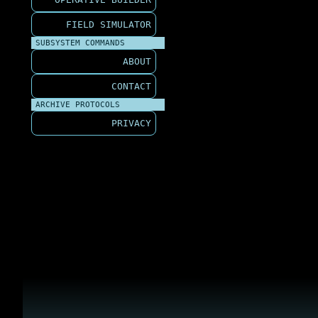
FIELD SIMULATOR
SUBSYSTEM COMMANDS
ABOUT
CONTACT
ARCHIVE PROTOCOLS
PRIVACY