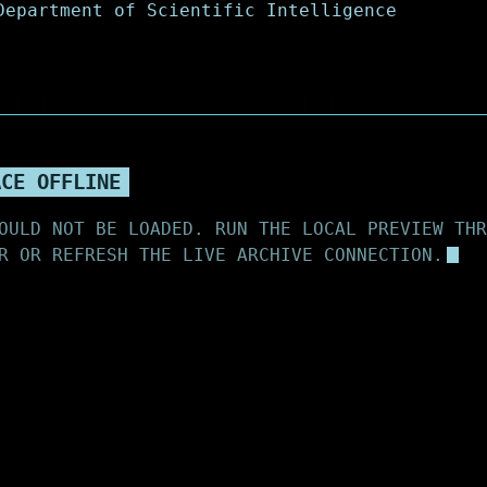
ACE OFFLINE
OULD NOT BE LOADED. RUN THE LOCAL PREVIEW THR
R OR REFRESH THE LIVE ARCHIVE CONNECTION.