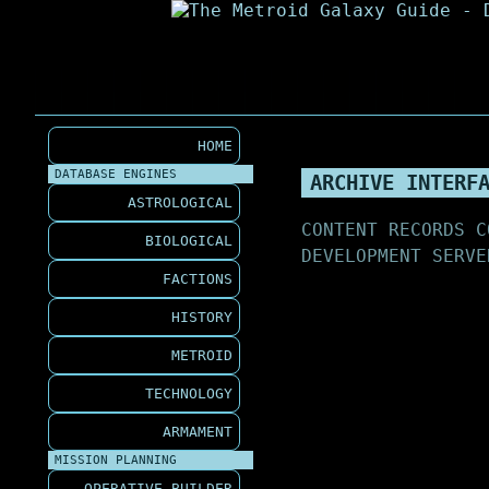
HOME
DATABASE ENGINES
ARCHIVE INTERF
ASTROLOGICAL
CONTENT RECORDS C
BIOLOGICAL
DEVELOPMENT SERVE
FACTIONS
HISTORY
METROID
TECHNOLOGY
ARMAMENT
MISSION PLANNING
OPERATIVE BUILDER