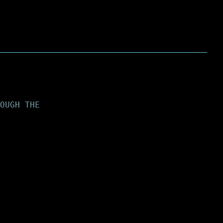
OUGH THE