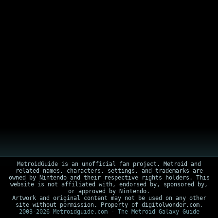
MetroidGuide is an unofficial fan project. Metroid and
related names, characters, settings, and trademarks are
owned by Nintendo and their respective rights holders. This
website is not affiliated with, endorsed by, sponsored by,
or approved by Nintendo.
Artwork and original content may not be used on any other
site without permission. Property of digitolwonder.com.
2003-2026 Metroidguide.com - The Metroid Galaxy Guide