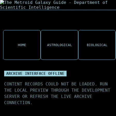
HOME
ASTROLOGICAL
BIOLOGICAL
ARCHIVE INTERFACE OFFLINE
CONTENT RECORDS COULD NOT BE LOADED. RUN
THE LOCAL PREVIEW THROUGH THE DEVELOPMENT
SERVER OR REFRESH THE LIVE ARCHIVE
CONNECTION.