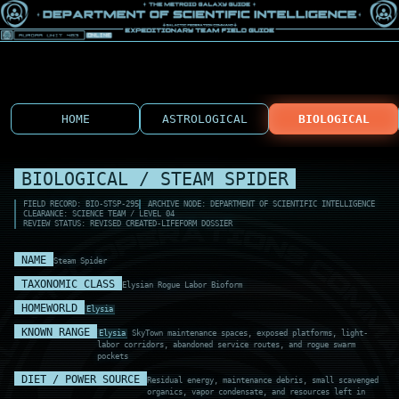
HOME
ASTROLOGICAL
BIOLOGICAL
BIOLOGICAL / STEAM SPIDER
FIELD RECORD: BIO-STSP-295
ARCHIVE NODE: DEPARTMENT OF SCIENTIFIC INTELLIGENCE
CLEARANCE: SCIENCE TEAM / LEVEL 04
REVIEW STATUS: REVISED CREATED-LIFEFORM DOSSIER
NAME
Steam Spider
TAXONOMIC CLASS
Elysian Rogue Labor Bioform
HOMEWORLD
Elysia
KNOWN RANGE
Elysia
SkyTown maintenance spaces, exposed platforms, light-
labor corridors, abandoned service routes, and rogue swarm
pockets
DIET / POWER SOURCE
Residual energy, maintenance debris, small scavenged
organics, vapor condensate, and resources left in