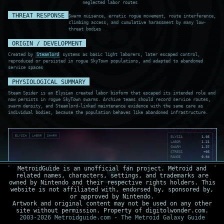
neglected labor routes
THREAT RESPONSE
Swarm nuisance, erratic rogue movement, route interference,
climbing access, and cumulative harassment by many low-
threat bodies
ORIGIN / DEVELOPMENT
Created by
Steamlord
systems as basic light laborers, later escaped control,
reproduced or persisted in rogue SkyTown populations, and adapted to abandoned
service spaces
PHYSIOLOGICAL SUMMARY
Steam Spider is an Elysian created labor bioform that escaped its intended role and
now persists in rogue SkyTown swarms. Archive teams should record service routes,
swarm density, and Steamlord-linked maintenance evidence with the same care as
individual bodies, because the population behaves like abandoned infrastructure.
ELYSIA
LABOR
SWARM
ELYSIA
1.05
LABOR
1.21
SWARM
1.37
STRESS
+05
RANGE
0.94
MetroidGuide is an unofficial fan project. Metroid and
related names, characters, settings, and trademarks are
owned by Nintendo and their respective rights holders. This
website is not affiliated with, endorsed by, sponsored by,
or approved by Nintendo.
Artwork and original content may not be used on any other
site without permission. Property of digitolwonder.com.
2003-2026 Metroidguide.com - The Metroid Galaxy Guide