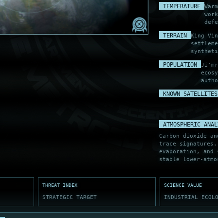
TABLE
TEMPERATURE
Warm
ARC CLEAR
NT TRACE
wor
defe
TERRAIN
King Vin
settleme
syntheti
POPULATION
Ji'mr
ecosy
autho
KNOWN SATELLITES
ATMOSPHERIC ANAL
Carbon dioxide an
trace signatures.
evaporation, and 
stable lower-atmo
THREAT INDEX
SCIENCE VALUE
STRATEGIC TARGET
INDUSTRIAL ECOL