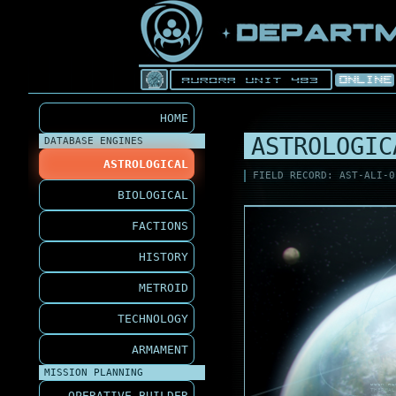
HOME
ASTROLOGIC
DATABASE ENGINES
ASTROLOGICAL
FIELD RECORD: AST-ALI-0
BIOLOGICAL
FACTIONS
HISTORY
METROID
TECHNOLOGY
ARMAMENT
MISSION PLANNING
DOCK RE
THERMAL
OPERATIVE BUILDER
ALH-M2 