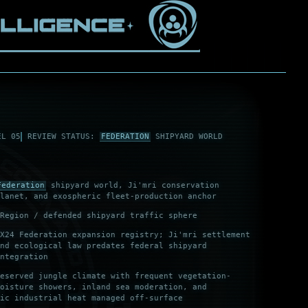
EL 05
REVIEW STATUS:
FEDERATION
SHIPYARD WORLD
Federation
shipyard world, Ji'mri conservation
lanet, and exospheric fleet-production anchor
Region / defended shipyard traffic sphere
X24 Federation expansion registry; Ji'mri settlement
nd ecological law predates federal shipyard
ntegration
eserved jungle climate with frequent vegetation-
oisture showers, inland sea moderation, and
ic industrial heat managed off-surface