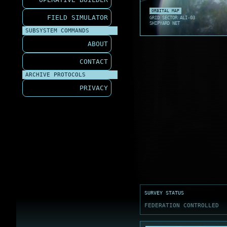
ORBIT S
TURRET 
SEA GLI
ORBITAL MAP
FIELD SIMULATOR
GRID SECTOR ALI-03
SHIPYARD NET
SUBSYSTEM COMMANDS
ABOUT
CONTACT
ARCHIVE PROTOCOLS
PRIVACY
SURVEY STATUS
FEDERATION CONTROLLED