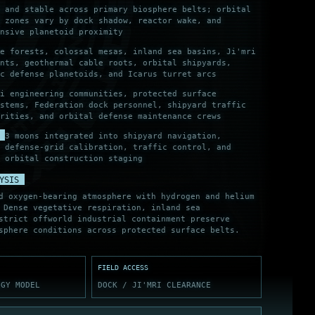
 and stable across primary biosphere belts; orbital
k zones vary by dock shadow, reactor wake, and
nsive planetoid proximity
e forests, colossal mesas, inland sea basins, Ji'mri
nts, geothermal cable roots, orbital shipyards,
c defense planetoids, and Icarus turret arcs
i engineering communities, protected surface
stems, Federation dock personnel, shipyard traffic
rities, and orbital defense maintenance crews
3 moons integrated into shipyard navigation,
defense-grid calibration, traffic control, and
orbital construction staging
YSIS
d oxygen-bearing atmosphere with hydrogen and helium
 Dense vegetative respiration, inland sea
strict offworld industrial containment preserve
sphere conditions across protected surface belts.
FIELD ACCESS
OGY MODEL
DOCK / JI'MRI CLEARANCE