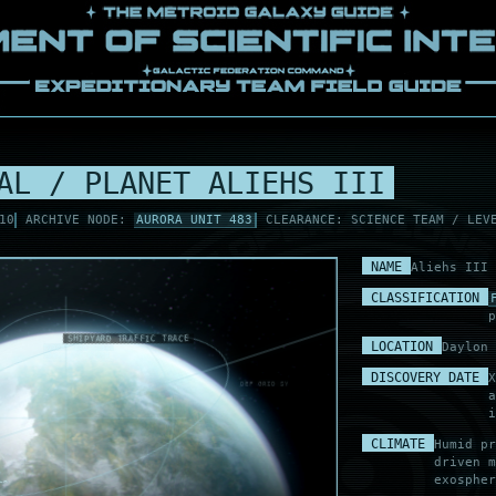
AL / PLANET ALIEHS III
10
ARCHIVE NODE:
AURORA UNIT 483
CLEARANCE: SCIENCE TEAM / LEV
NAME
Aliehs III
CLASSIFICATION
p
LOCATION
Daylon 
TURRET ARC CLEAR
SEA GLINT TRACE
ALH-M3 FAR WATCH
ALH-M1 ICARUS FIX
VECTOR LOW DRIFT
DISCOVERY DATE
SHIPYARD SHADOW
X
MAG LAG .02
DEF GRID SYNC
SYNC RETURN OK
KING VINE REF
a
ALH-M1 ICARUS FIX
DOCK RELAY NOM
i
CLIMATE
Humid pr
driven m
exospher
LAY NOM
 WAKE .04
OUTER HOLD