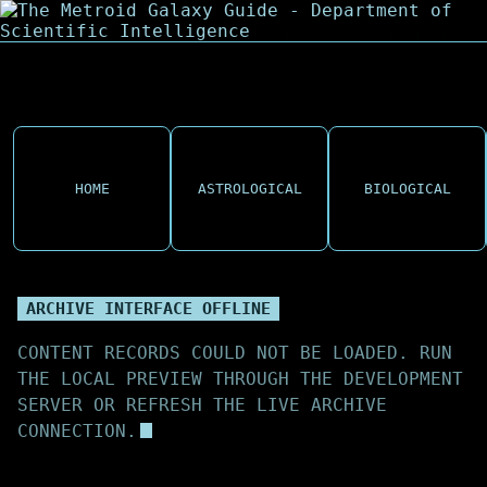
HOME
ASTROLOGICAL
BIOLOGICAL
ARCHIVE INTERFACE OFFLINE
CONTENT RECORDS COULD NOT BE LOADED. RUN
THE LOCAL PREVIEW THROUGH THE DEVELOPMENT
SERVER OR REFRESH THE LIVE ARCHIVE
CONNECTION.