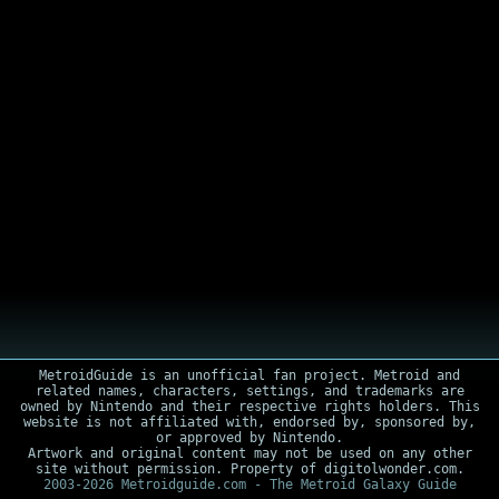
MetroidGuide is an unofficial fan project. Metroid and
related names, characters, settings, and trademarks are
owned by Nintendo and their respective rights holders. This
website is not affiliated with, endorsed by, sponsored by,
or approved by Nintendo.
Artwork and original content may not be used on any other
site without permission. Property of digitolwonder.com.
2003-2026 Metroidguide.com - The Metroid Galaxy Guide