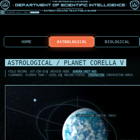
HOME
ASTROLOGICAL
BIOLOGICAL
ASTROLOGICAL / PLANET CORELLA V
FIELD RECORD: AST-COR-014
ARCHIVE NODE:
AURORA UNIT 483
CLEARANCE: SCIENCE TEAM / LEVEL 03
REVIEW STATUS:
FEDERATION
CONVOCATION WORLD
COR-L1 TIDE KEY
OCEAN BULGE HIG