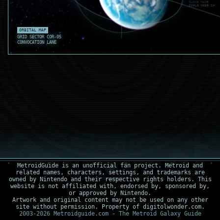
CLOUD MAZE REF
DIPLO NODE SAFE
GRAV TONE .05
ORBITAL MAP
GRID SECTOR COR-05
CONVOCATION LANE
MetroidGuide is an unofficial fan project. Metroid and
related names, characters, settings, and trademarks are
owned by Nintendo and their respective rights holders. This
website is not affiliated with, endorsed by, sponsored by,
or approved by Nintendo.
Artwork and original content may not be used on any other
site without permission. Property of digitolwonder.com.
2003-2026 Metroidguide.com - The Metroid Galaxy Guide