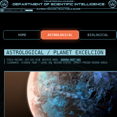
HOME
ASTROLOGICAL
BIOLOGICAL
ASTROLOGICAL / PLANET EXCELCION
FIELD RECORD: AST-EXC-023
ARCHIVE NODE:
AURORA UNIT 483
CLEARANCE: SCIENCE TEAM / LEVEL 05
REVIEW STATUS: IMPACT-FROZEN MINING WORLD
EXC-M1 ICE SHEA
ALBEDO SPIKE .7
IMPACT DUST LOW
MINING SCAR REF
EXC-M2 OUTER IC