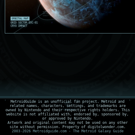
EXC-M2 OUTER ICE
CRYO RING CHECK
ORBIT DEV .012
THERMAL VOID
ORBITAL MAP
EXC-M1 ICE SHEAR
ALBEDO SPIKE .77
GRID SECTOR EXC-01
CRYO IMPACT
MetroidGuide is an unofficial fan project. Metroid and
related names, characters, settings, and trademarks are
owned by Nintendo and their respective rights holders. This
website is not affiliated with, endorsed by, sponsored by,
or approved by Nintendo.
Artwork and original content may not be used on any other
site without permission. Property of digitolwonder.com.
2003-2026 Metroidguide.com - The Metroid Galaxy Guide