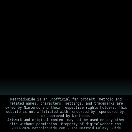
MetroidGuide is an unofficial fan project. Metroid and
related names, characters, settings, and trademarks are
owned by Nintendo and their respective rights holders. This
website is not affiliated with, endorsed by, sponsored by,
or approved by Nintendo.
Artwork and original content may not be used on any other
site without permission. Property of digitolwonder.com.
2003-2026 Metroidguide.com - The Metroid Galaxy Guide