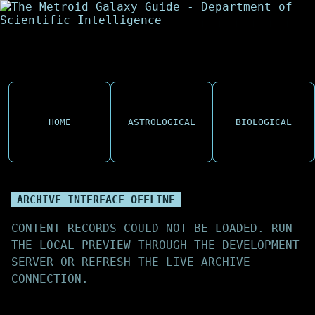
HOME
ASTROLOGICAL
BIOLOGICAL
ARCHIVE INTERFACE OFFLINE
CONTENT RECORDS COULD NOT BE LOADED. RUN
THE LOCAL PREVIEW THROUGH THE DEVELOPMENT
SERVER OR REFRESH THE LIVE ARCHIVE
CONNECTION.