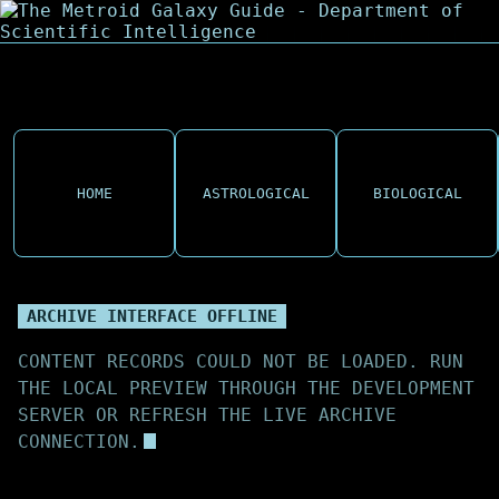
HOME
ASTROLOGICAL
BIOLOGICAL
ARCHIVE INTERFACE OFFLINE
CONTENT RECORDS COULD NOT BE LOADED. RUN
THE LOCAL PREVIEW THROUGH THE DEVELOPMENT
SERVER OR REFRESH THE LIVE ARCHIVE
CONNECTION.