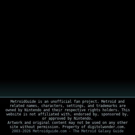
MetroidGuide is an unofficial fan project. Metroid and
related names, characters, settings, and trademarks are
owned by Nintendo and their respective rights holders. This
website is not affiliated with, endorsed by, sponsored by,
or approved by Nintendo.
Artwork and original content may not be used on any other
site without permission. Property of digitolwonder.com.
2003-2026 Metroidguide.com - The Metroid Galaxy Guide