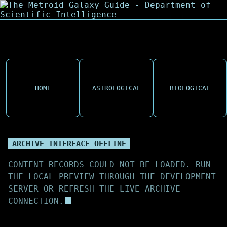
HOME
ASTROLOGICAL
BIOLOGICAL
ARCHIVE INTERFACE OFFLINE
CONTENT RECORDS COULD NOT BE LOADED. RUN
THE LOCAL PREVIEW THROUGH THE DEVELOPMENT
SERVER OR REFRESH THE LIVE ARCHIVE
CONNECTION.