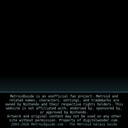
MetroidGuide is an unofficial fan project. Metroid and
related names, characters, settings, and trademarks are
owned by Nintendo and their respective rights holders. This
website is not affiliated with, endorsed by, sponsored by,
or approved by Nintendo.
Artwork and original content may not be used on any other
site without permission. Property of digitolwonder.com.
2003-2026 Metroidguide.com - The Metroid Galaxy Guide