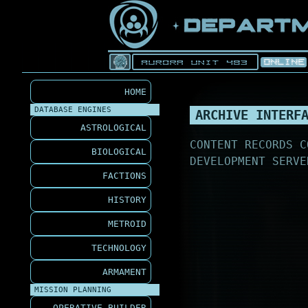
HOME
DATABASE ENGINES
ARCHIVE INTERF
ASTROLOGICAL
CONTENT RECORDS C
BIOLOGICAL
DEVELOPMENT SERVE
FACTIONS
HISTORY
METROID
TECHNOLOGY
ARMAMENT
MISSION PLANNING
OPERATIVE BUILDER