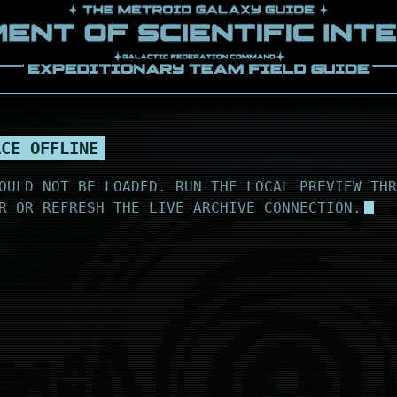
ACE OFFLINE
OULD NOT BE LOADED. RUN THE LOCAL PREVIEW THR
R OR REFRESH THE LIVE ARCHIVE CONNECTION.