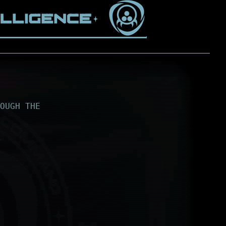
OUGH THE