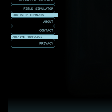
FIELD SIMULATOR
SUBSYSTEM COMMANDS
ABOUT
CONTACT
ARCHIVE PROTOCOLS
PRIVACY