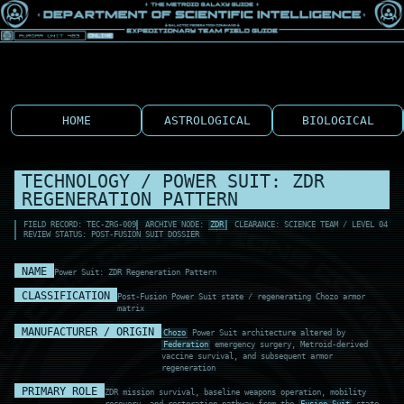
HOME
ASTROLOGICAL
BIOLOGICAL
TECHNOLOGY / POWER SUIT: ZDR
REGENERATION PATTERN
FIELD RECORD: TEC-ZRG-009
ARCHIVE NODE:
ZDR
CLEARANCE: SCIENCE TEAM / LEVEL 04
REVIEW STATUS: POST-FUSION SUIT DOSSIER
NAME
Power Suit: ZDR Regeneration Pattern
CLASSIFICATION
Post-Fusion Power Suit state / regenerating Chozo armor
matrix
MANUFACTURER / ORIGIN
Chozo
Power Suit architecture altered by
Federation
emergency surgery, Metroid-derived
vaccine survival, and subsequent armor
regeneration
PRIMARY ROLE
ZDR mission survival, baseline weapons operation, mobility