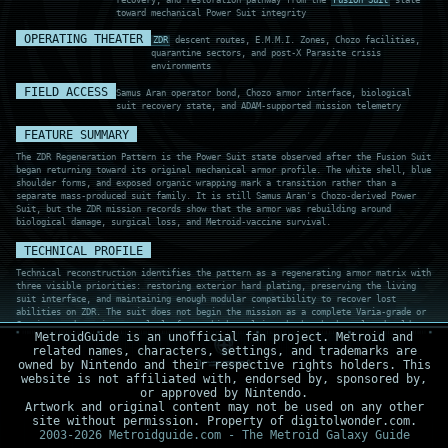
recovery, and restoration pathway from the
Fusion Suit
state
toward mechanical Power Suit integrity
OPERATING THEATER
ZDR
descent routes, E.M.M.I. Zones, Chozo facilities,
quarantine sectors, and post-X Parasite crisis
environments
FIELD ACCESS
Samus Aran operator bond, Chozo armor interface, biological
suit recovery state, and ADAM-supported mission telemetry
FEATURE SUMMARY
The ZDR Regeneration Pattern is the Power Suit state observed after the Fusion Suit
began returning toward its original mechanical armor profile. The white shell, blue
shoulder forms, and exposed organic wrapping mark a transition rather than a
separate mass-produced suit family. It is still Samus Aran's Chozo-derived Power
Suit, but the ZDR mission records show that the armor was rebuilding around
biological damage, surgical loss, and Metroid-vaccine survival.
TECHNICAL PROFILE
Technical reconstruction identifies the pattern as a regenerating armor matrix with
three visible priorities: restoring exterior hard plating, preserving the living
suit interface, and maintaining enough modular compatibility to recover lost
abilities on ZDR. The suit does not begin the mission as a complete Varia-grade or
Gravity-grade environmental platform, which explains why harsh thermal and cold
MetroidGuide is an unofficial fan project. Metroid and
exposure remain operational problems until specialized upgrades are recovered. The
related names, characters, settings, and trademarks are
record should be separated from the Chozo Baseline Power Suit because this version
owned by Nintendo and their respective rights holders. This
is defined by post-Fusion trauma, partial organic exposure, and a recovery process
website is not affiliated with, endorsed by, sponsored by,
still underway.
or approved by Nintendo.
Artwork and original content may not be used on any other
site without permission. Property of digitolwonder.com.
TECHNOLOGY SCAN
2003-2026 Metroidguide.com - The Metroid Galaxy Guide
RECORD ZRG-009