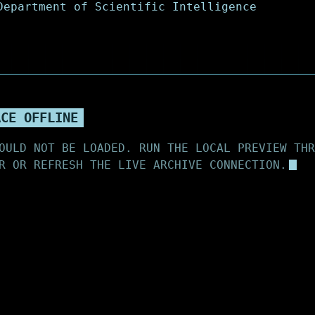
ACE OFFLINE
OULD NOT BE LOADED. RUN THE LOCAL PREVIEW THR
R OR REFRESH THE LIVE ARCHIVE CONNECTION.