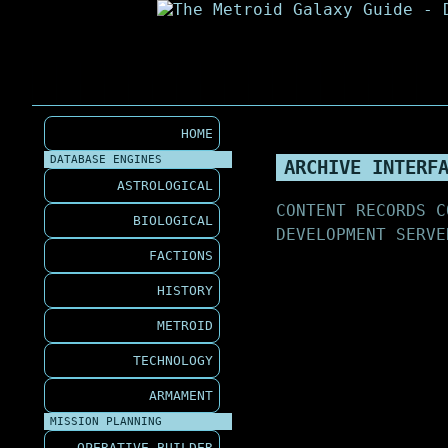
HOME
DATABASE ENGINES
ARCHIVE INTERF
ASTROLOGICAL
CONTENT RECORDS C
BIOLOGICAL
DEVELOPMENT SERVE
FACTIONS
HISTORY
METROID
TECHNOLOGY
ARMAMENT
MISSION PLANNING
OPERATIVE BUILDER