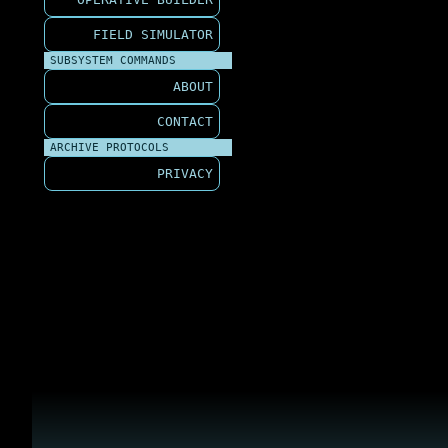
FIELD SIMULATOR
SUBSYSTEM COMMANDS
ABOUT
CONTACT
ARCHIVE PROTOCOLS
PRIVACY