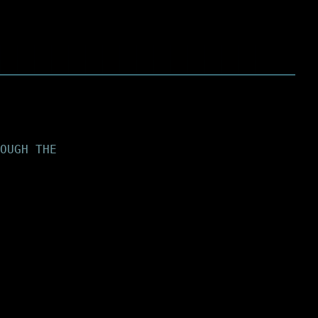
OUGH THE