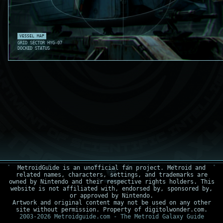
VESSEL MAP
GRID SECTOR HYG-07
DOCKED STATUS
MetroidGuide is an unofficial fan project. Metroid and
related names, characters, settings, and trademarks are
owned by Nintendo and their respective rights holders. This
website is not affiliated with, endorsed by, sponsored by,
or approved by Nintendo.
Artwork and original content may not be used on any other
site without permission. Property of digitolwonder.com.
2003-2026 Metroidguide.com - The Metroid Galaxy Guide