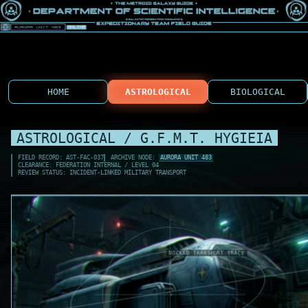
HOME
ASTROLOGICAL
BIOLOGICAL
ASTROLOGICAL / G.F.M.T. HYGIEIA
FIELD RECORD: AST-FAC-037
ARCHIVE NODE:
AURORA UNIT 483
CLEARANCE: FEDERATION INTERNAL / LEVEL 04
REVIEW STATUS: INCIDENT-LINKED MILITARY TRANSPORT