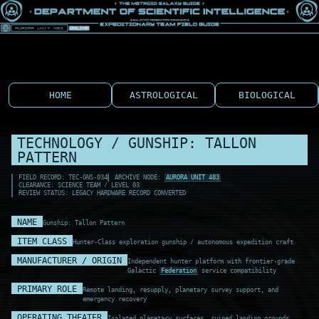
HOME
ASTROLOGICAL
BIOLOGICAL
TECHNOLOGY / GUNSHIP: TALLON
PATTERN
FIELD RECORD: TEC-GNS-034
ARCHIVE NODE:
AURORA UNIT 483
CLEARANCE: SCIENCE TEAM / LEVEL 03
REVIEW STATUS: LEGACY HARDWARE RECORD CONVERTED
NAME
Gunship: Tallon Pattern
ITEM CLASS
Hunter-Class exploration gunship / autonomous expedition craft
MANUFACTURER / ORIGIN
Independent hunter platform with frontier-grade
Galactic
Federation
service compatibility
PRIMARY ROLE
Remote landing, resupply, planetary survey support, and
emergency recovery
OPERATING THEATER
Isolated planetary surfaces, ruined landing grounds,