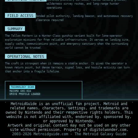
wilderness survey routes, and long-range hunter
operations
FIELD ACCESS
Bonded pilot authority, landing beacon, and autonomous recovery
clearance required
SUMMARY
The Tallon Pattern is a Hunter-Class gunship variant built for lone-operator
exploration missions far from reliable infrastructure. It serves as landing site,
supply cache, communications point, and emergency sanctuary when the surrounding
world cannot be trusted.
OPERATIONAL NOTES
The craft is strongest when it remains a stable anchor. It gives the operator a
known return point, but dense terrain, signal loss, and hostile activity can turn
that anchor into a fragile lifeline.
TECHNOLOGY SCAN
RECORD GNS-034
DRIVE PROFILE LOADED
MetroidGuide is an unofficial fan project. Metroid and
related names, characters, settings, and trademarks are
owned by Nintendo and their respective rights holders. This
website is not affiliated with, endorsed by, sponsored by,
or approved by Nintendo.
Artwork and original content may not be used on any other
site without permission. Property of digitolwonder.com.
2003-2026 Metroidguide.com - The Metroid Galaxy Guide