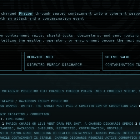
s charged
Phazon
through sealed containment into a coherent weapo
oth an attack and a contamination event.
on containment rails, shield locks, dosimeters, and vent routing
 letting the emitter, operator, or environment become the next m
BEHAVIOR INDEX
SCIENCE VALUE
DIRECTED ENERGY DISCHARGE
CONTAMINATION I
D MUTAGENIC PROJECTOR THAT CHANNELS CHARGED PHAZON INTO A COHERENT STREAM, 
M WEAPON / HAZARDOUS ENERGY PROJECTOR
ON DAMAGE. ON HIT, THE TARGET MUST PASS A CONSTITUTION OR CORRUPTION SAVE
ENIC RADIATION / CORRUPTION
FT.
LONG RANGE
ES
1
PHAZON CHARGE OR LIVE VENT DRAW PER SHOT. A CHARGED DISCHARGE SPENDS
2
P
UTAGENIC, HAZARDOUS, SHIELDED, RESTRICTED, CONTAMINATION, UNSTABLE
 WITH PHAZON-GRADE SHIELDING OR SEALED CONTAINMENT. GRANTS PHAZON INTERACTI
 WHILE CONTAINMENT IS STABLE. CHARGED DISCHARGE REQUIRES ACTIVE CORRUPTION 