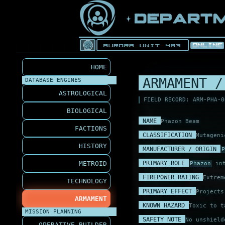
HOME
ARMAMENT /
DATABASE ENGINES
ASTROLOGICAL
FIELD RECORD: ARM-PHA-0
BIOLOGICAL
NAME
Phazon Beam
FACTIONS
CLASSIFICATION
Mutageni
HISTORY
MANUFACTURER / ORIGIN
P
PRIMARY ROLE
METROID
Phazon
int
FIREPOWER RATING
Extrem
TECHNOLOGY
PRIMARY EFFECT
Project
ARMAMENT
KNOWN HAZARD
Toxic to t
MISSION PLANNING
SAFETY NOTE
No unshield
OPERATIVE BUILDER