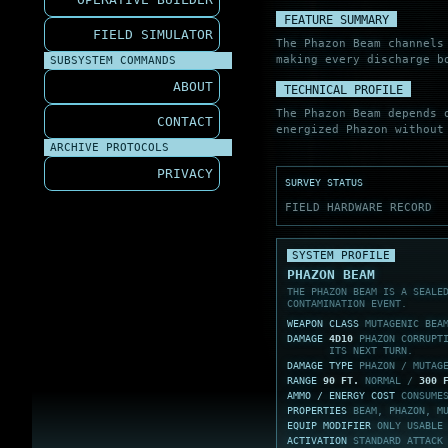
FEATURE SUMMARY
FIELD SIMULATOR
The Phazon Beam channel
making every discharge b
SUBSYSTEM COMMANDS
ABOUT
TECHNICAL PROFILE
The Phazon Beam depends 
CONTACT
energized Phazon without
ARCHIVE PROTOCOLS
PRIVACY
SURVEY STATUS
FIELD HARDWARE RECORD
SYSTEM PROFILE
PHAZON BEAM
THE PHAZON BEAM IS A SEALE
CONTAMINATION EVENT.
WEAPON CLASS
MUTAGENIC BEA
DAMAGE
4D10
PHAZON CORRUPTI
ITS NEXT TURN.
DAMAGE TYPE
PHAZON / MUTAG
RANGE
90 FT.
NORMAL /
300 
AMMO / ENERGY COST
CONSUM
PROPERTIES
BEAM, PHAZON, M
EQUIP MODIFIER
ONLY USABLE
ACTIVATION
STANDARD ATTACK