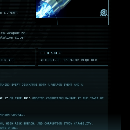
n stream,
 to weaponize
utation site.
FIELD ACCESS
NTERFACE
AUTHORIZED OPERATOR REQUIRED
MAKING EVERY DISCHARGE BOTH A WEAPON EVENT AND A
DC 17
OR TAKE
1D10
ONGOING CORRUPTION DAMAGE AT THE START OF
HAZON CHARGES.
ON, HIGH-RISK BREACH, AND CORRUPTION STUDY CAPABILITY.
MONITORING.