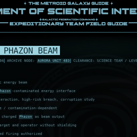
 PHAZON BEAM
06
ARCHIVE NODE:
AURORA UNIT 483
CLEARANCE: SCIENCE TEAM / LEV
c energy beam
hazon
-contaminated energy interface
eraction, high-risk breach, corruption study
e / contamination-dependent
s charged
Phazon
as beam output
arget and operator without shielding
ed firing authorized