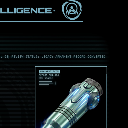
EL 03
REVIEW STATUS: LEGACY ARMAMENT RECORD CONVERTED
ARMAMENT SCAN
RECORD PHA-006
BUS STABLE