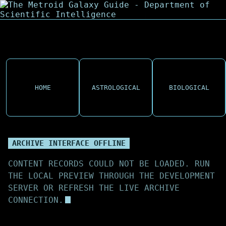
HOME
ASTROLOGICAL
BIOLOGICAL
ARCHIVE INTERFACE OFFLINE
CONTENT RECORDS COULD NOT BE LOADED. RUN
THE LOCAL PREVIEW THROUGH THE DEVELOPMENT
SERVER OR REFRESH THE LIVE ARCHIVE
CONNECTION.