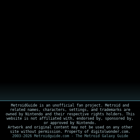
MetroidGuide is an unofficial fan project. Metroid and
related names, characters, settings, and trademarks are
owned by Nintendo and their respective rights holders. This
website is not affiliated with, endorsed by, sponsored by,
or approved by Nintendo.
Artwork and original content may not be used on any other
site without permission. Property of digitolwonder.com.
2003-2026 Metroidguide.com - The Metroid Galaxy Guide