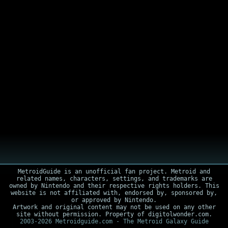
MetroidGuide is an unofficial fan project. Metroid and
related names, characters, settings, and trademarks are
owned by Nintendo and their respective rights holders. This
website is not affiliated with, endorsed by, sponsored by,
or approved by Nintendo.
Artwork and original content may not be used on any other
site without permission. Property of digitolwonder.com.
2003-2026 Metroidguide.com - The Metroid Galaxy Guide