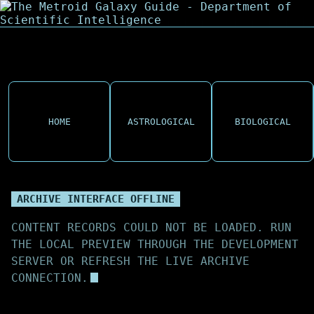
HOME
ASTROLOGICAL
BIOLOGICAL
ARCHIVE INTERFACE OFFLINE
CONTENT RECORDS COULD NOT BE LOADED. RUN
THE LOCAL PREVIEW THROUGH THE DEVELOPMENT
SERVER OR REFRESH THE LIVE ARCHIVE
CONNECTION.