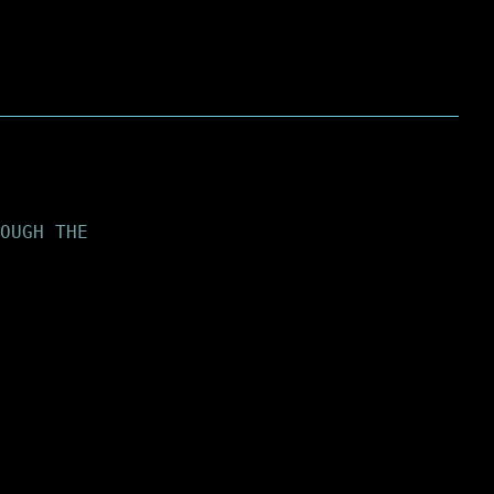
OUGH THE