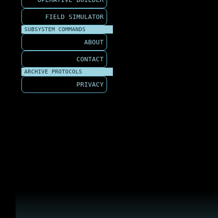
FIELD SIMULATOR
SUBSYSTEM COMMANDS
ABOUT
CONTACT
ARCHIVE PROTOCOLS
PRIVACY