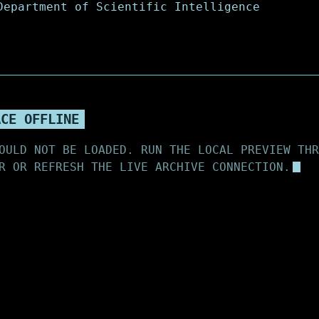
ACE OFFLINE
OULD NOT BE LOADED. RUN THE LOCAL PREVIEW THR
R OR REFRESH THE LIVE ARCHIVE CONNECTION.