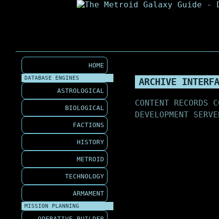
HOME
DATABASE ENGINES
ARCHIVE INTERF
ASTROLOGICAL
CONTENT RECORDS C
BIOLOGICAL
DEVELOPMENT SERVE
FACTIONS
HISTORY
METROID
TECHNOLOGY
ARMAMENT
MISSION PLANNING
OPERATIVE BUILDER