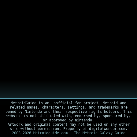
MetroidGuide is an unofficial fan project. Metroid and
related names, characters, settings, and trademarks are
owned by Nintendo and their respective rights holders. This
website is not affiliated with, endorsed by, sponsored by,
or approved by Nintendo.
Artwork and original content may not be used on any other
site without permission. Property of digitolwonder.com.
2003-2026 Metroidguide.com - The Metroid Galaxy Guide