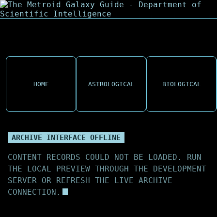
HOME
ASTROLOGICAL
BIOLOGICAL
ARCHIVE INTERFACE OFFLINE
CONTENT RECORDS COULD NOT BE LOADED. RUN
THE LOCAL PREVIEW THROUGH THE DEVELOPMENT
SERVER OR REFRESH THE LIVE ARCHIVE
CONNECTION.