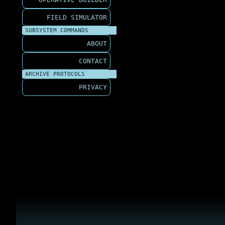
FIELD SIMULATOR
SUBSYSTEM COMMANDS
ABOUT
CONTACT
ARCHIVE PROTOCOLS
PRIVACY