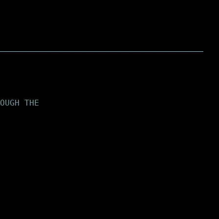
OUGH THE