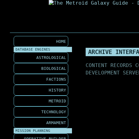
HOME
DATABASE ENGINES
ARCHIVE INTERF
ASTROLOGICAL
CONTENT RECORDS C
BIOLOGICAL
DEVELOPMENT SERVE
FACTIONS
HISTORY
METROID
TECHNOLOGY
ARMAMENT
MISSION PLANNING
OPERATIVE BUILDER