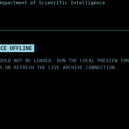
ACE OFFLINE
OULD NOT BE LOADED. RUN THE LOCAL PREVIEW THR
R OR REFRESH THE LIVE ARCHIVE CONNECTION.